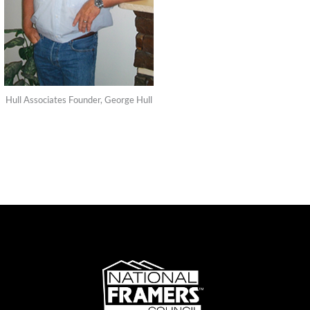
Hull Associates Founder, George Hull