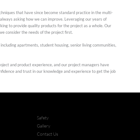
hniques that have since become standard practice in the multi-
g, always asking how we can improve. Leveraging our years of
ing to provide quality products for the project as a whole. Our
 we consider the needs of the project first.
 including apartments, student housing, senior living communities,
oject and product experience, and our project managers have
onfidence and trust in our knowledge and experience to get the job
Safety
Gallery
Contact Us