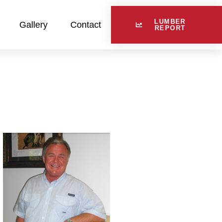
LUMBER
Gallery
Contact
REPORT