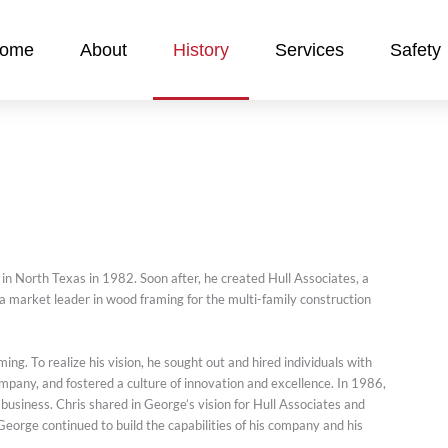
ome
About
History
Services
Safety
in North Texas in 1982. Soon after, he created Hull Associates, a
 a market leader in wood framing for the multi-family construction
ng. To realize his vision, he sought out and hired individuals with
mpany, and fostered a culture of innovation and excellence. In 1986,
usiness. Chris shared in George’s vision for Hull Associates and
George continued to build the capabilities of his company and his