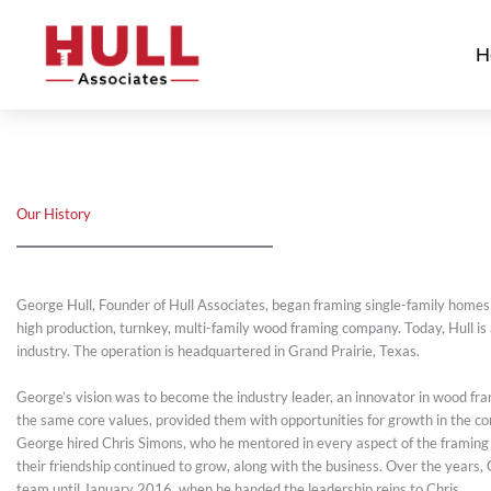
Skip
to
H
content
Our History
George Hull, Founder of Hull Associates, began framing single-family homes 
high production, turnkey, multi-family wood framing company. Today, Hull is
industry. The operation is headquartered in Grand Prairie, Texas.
George’s vision was to become the industry leader, an innovator in wood frami
the same core values, provided them with opportunities for growth in the co
George hired Chris Simons, who he mentored in every aspect of the framing b
their friendship continued to grow, along with the business. Over the years, 
team until January 2016, when he handed the leadership reins to Chris.