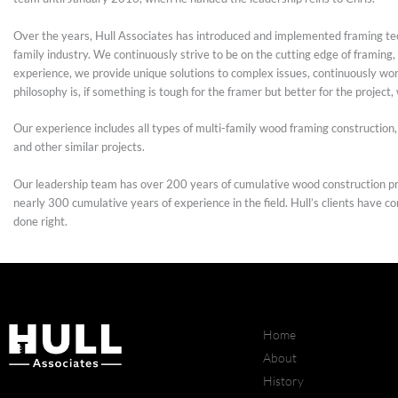
Over the years, Hull Associates has introduced and implemented framing tec
family industry. We continuously strive to be on the cutting edge of framin
experience, we provide unique solutions to complex issues, continuously work
philosophy is, if something is tough for the framer but better for the project,
Our experience includes all types of multi-family wood framing construction,
and other similar projects.
Our leadership team has over 200 years of cumulative wood construction pr
nearly 300 cumulative years of experience in the field. Hull’s clients have c
done right.
Home
About
History